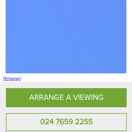
[Enlarge]
ARRANGE A VIEWING
024 7659 2255