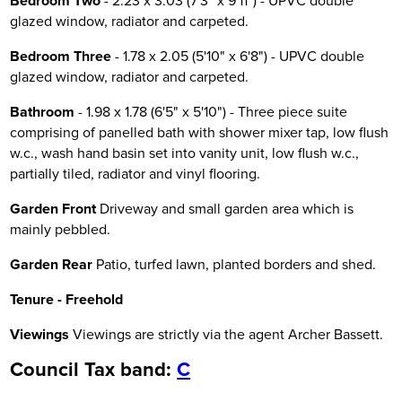
Bedroom Two
- 2.23 x 3.03 (7'3" x 9'11") - UPVC double
glazed window, radiator and carpeted.
Bedroom Three
- 1.78 x 2.05 (5'10" x 6'8") - UPVC double
glazed window, radiator and carpeted.
Bathroom
- 1.98 x 1.78 (6'5" x 5'10") - Three piece suite
comprising of panelled bath with shower mixer tap, low flush
w.c., wash hand basin set into vanity unit, low flush w.c.,
partially tiled, radiator and vinyl flooring.
Garden Front
Driveway and small garden area which is
mainly pebbled.
Garden Rear
Patio, turfed lawn, planted borders and shed.
Tenure - Freehold
Viewings
Viewings are strictly via the agent Archer Bassett.
Council Tax band:
C