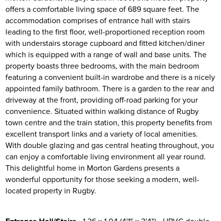
offers a comfortable living space of 689 square feet. The
accommodation comprises of entrance hall with stairs
leading to the first floor, well-proportioned reception room
with understairs storage cupboard and fitted kitchen/diner
which is equipped with a range of wall and base units. The
property boasts three bedrooms, with the main bedroom
featuring a convenient built-in wardrobe and there is a nicely
appointed family bathroom. There is a garden to the rear and
driveway at the front, providing off-road parking for your
convenience. Situated within walking distance of Rugby
town centre and the train station, this property benefits from
excellent transport links and a variety of local amenities.
With double glazing and gas central heating throughout, you
can enjoy a comfortable living environment all year round.
This delightful home in Morton Gardens presents a
wonderful opportunity for those seeking a modern, well-
located property in Rugby.