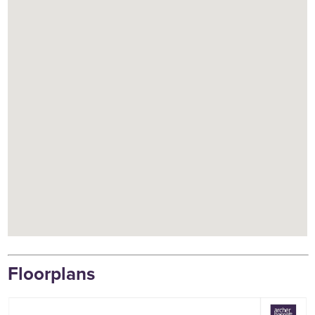
Floorplans