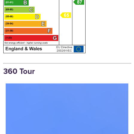
360 Tour