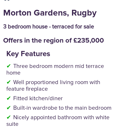
Morton Gardens, Rugby
3 bedroom house - terraced for sale
Offers in the region of £235,000
Key Features
Three bedroom modern mid terrace
home
Well proportioned living room with
feature fireplace
Fitted kitchen/diner
Built-in wardrobe to the main bedroom
Nicely appointed bathroom with white
suite