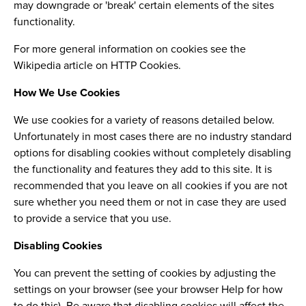
may downgrade or 'break' certain elements of the sites
functionality.
For more general information on cookies see the
Wikipedia article on HTTP Cookies.
How We Use Cookies
We use cookies for a variety of reasons detailed below.
Unfortunately in most cases there are no industry standard
options for disabling cookies without completely disabling
the functionality and features they add to this site. It is
recommended that you leave on all cookies if you are not
sure whether you need them or not in case they are used
to provide a service that you use.
Disabling Cookies
You can prevent the setting of cookies by adjusting the
settings on your browser (see your browser Help for how