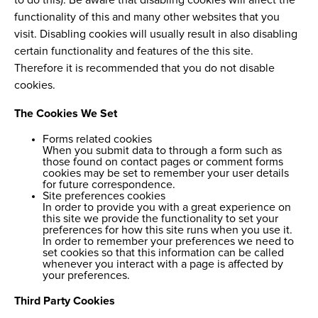
to do this). Be aware that disabling cookies will affect the
functionality of this and many other websites that you
visit. Disabling cookies will usually result in also disabling
certain functionality and features of the this site.
Therefore it is recommended that you do not disable
cookies.
The Cookies We Set
Forms related cookies
When you submit data to through a form such as
those found on contact pages or comment forms
cookies may be set to remember your user details
for future correspondence.
Site preferences cookies
In order to provide you with a great experience on
this site we provide the functionality to set your
preferences for how this site runs when you use it.
In order to remember your preferences we need to
set cookies so that this information can be called
whenever you interact with a page is affected by
your preferences.
Third Party Cookies