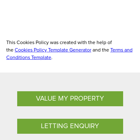
This Cookies Policy was created with the help of
the
Cookies Policy Template Generator
and the
Terms and
Conditions Template
.
VALUE MY PROPERTY
LETTING ENQUIRY