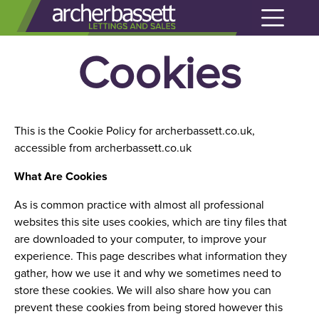
Cookies
This is the Cookie Policy for archerbassett.co.uk,
accessible from archerbassett.co.uk
What Are Cookies
As is common practice with almost all professional
websites this site uses cookies, which are tiny files that
are downloaded to your computer, to improve your
experience. This page describes what information they
gather, how we use it and why we sometimes need to
store these cookies. We will also share how you can
prevent these cookies from being stored however this