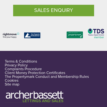
SALES ENQUIRY
Terms & Conditions
Privacy Policy
Complaints Procedure
Client Money Protection Certificates
The Propertymark Conduct and Membership Rules
Cookies
Site map