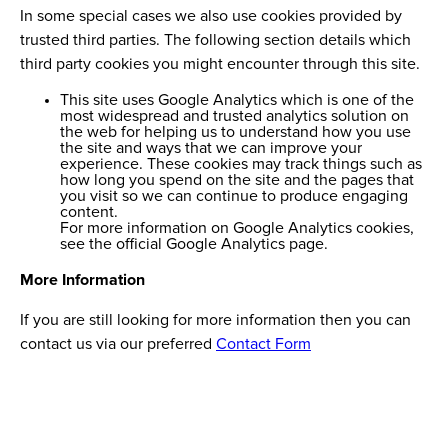
In some special cases we also use cookies provided by
trusted third parties. The following section details which
third party cookies you might encounter through this site.
This site uses Google Analytics which is one of the
most widespread and trusted analytics solution on
the web for helping us to understand how you use
the site and ways that we can improve your
experience. These cookies may track things such as
how long you spend on the site and the pages that
you visit so we can continue to produce engaging
content.
For more information on Google Analytics cookies,
see the official Google Analytics page.
More Information
If you are still looking for more information then you can
contact us via our preferred
Contact Form