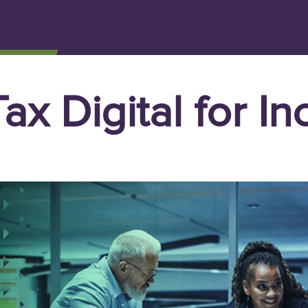
ax Digital for I