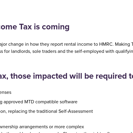
ncome Tax is coming
ajor change in how they report rental income to HMRC. Making Ta
ss for landlords, sole traders and the self-employed with qualif
, those impacted will be required t
penses
ng approved MTD compatible software
on, replacing the traditional Self-Assessment
t ownership arrangements or more complex