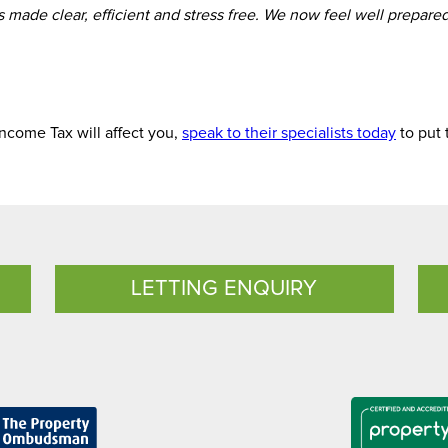
made clear, efficient and stress free. We now feel well prepare
ncome Tax will affect you,
speak to their specialists today
to put 
LETTING ENQUIRY