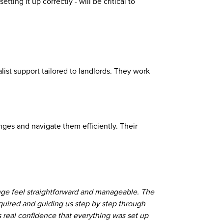
ting it up correctly - will be critical to
list support tailored to landlords. They work
ges and navigate them efficiently. Their
ge feel straightforward and manageable. The
equired and guiding us step by step through
 real confidence that everything was set up