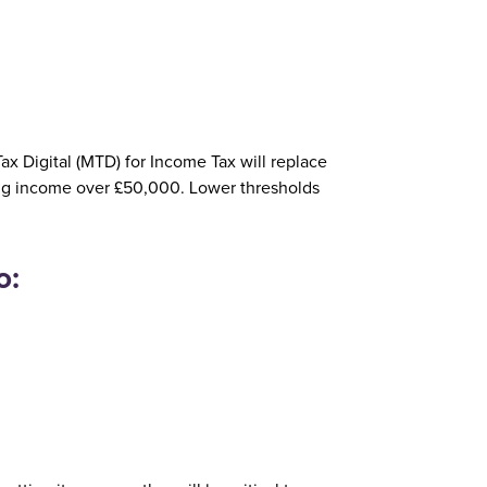
x Digital (MTD) for Income Tax will replace
ying income over £50,000. Lower thresholds
o: