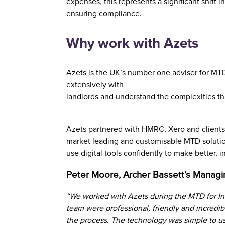
expenses, this represents a significant shift i
ensuring compliance.
Why work with Azets
Azets is the UK’s number one adviser for MTD 
extensively with
landlords and understand the complexities th
Azets partnered with HMRC, Xero and clients 
market leading and customisable MTD solutio
use digital tools confidently to make better,
Peter Moore, Archer Bassett’s Managi
“We worked with Azets during the MTD for In
team were professional, friendly and incredib
the process. The technology was simple to us