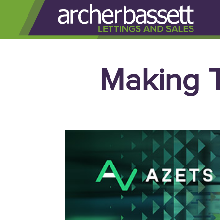
Making T