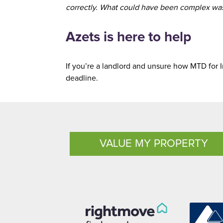
correctly. What could have been complex was 
Azets is here to help
If you’re a landlord and unsure how MTD for I
deadline.
VALUE MY PROPERTY