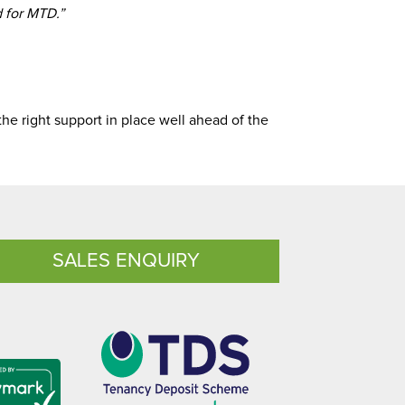
d for MTD.”
the right support in place well ahead of the
SALES ENQUIRY