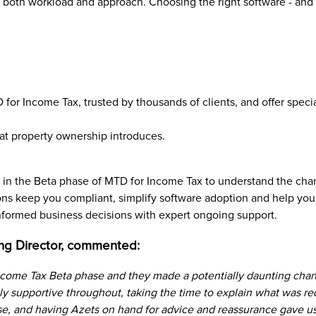
n both workload and approach. Choosing the right software - and set
for Income Tax, trusted by thousands of clients, and offer specia
at property ownership introduces.
in the Beta phase of MTD for Income Tax to understand the chan
ns keep you compliant, simplify software adoption and help you
 informed business decisions with expert ongoing support.
ng Director, commented:
come Tax Beta phase and they made a potentially daunting chan
ly supportive throughout, taking the time to explain what was r
e, and having Azets on hand for advice and reassurance gave us