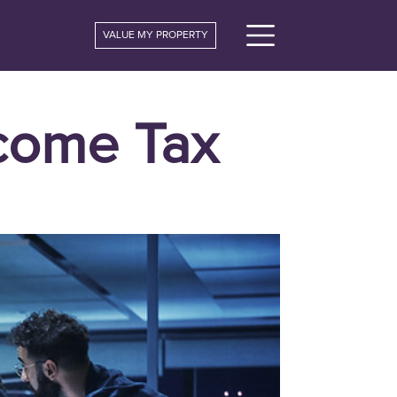
VALUE MY PROPERTY
ncome Tax