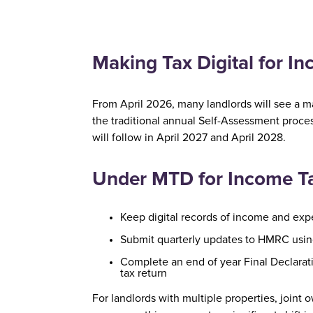
Making Tax Digital for I
From April 2026, many landlords will see a m
the traditional annual Self-Assessment proce
will follow in April 2027 and April 2028.
Under MTD for Income Tax
Keep digital records of income and ex
Submit quarterly updates to HMRC usi
Complete an end of year Final Declarati
tax return
For landlords with multiple properties, join