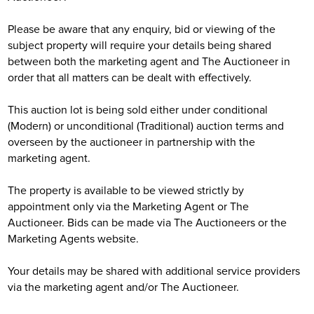
Please be aware that any enquiry, bid or viewing of the
subject property will require your details being shared
between both the marketing agent and The Auctioneer in
order that all matters can be dealt with effectively.
This auction lot is being sold either under conditional
(Modern) or unconditional (Traditional) auction terms and
overseen by the auctioneer in partnership with the
marketing agent.
The property is available to be viewed strictly by
appointment only via the Marketing Agent or The
Auctioneer. Bids can be made via The Auctioneers or the
Marketing Agents website.
Your details may be shared with additional service providers
via the marketing agent and/or The Auctioneer.