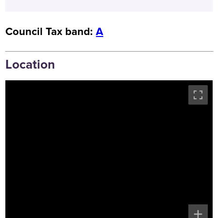
Council Tax band:
A
Location