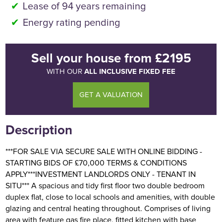
Lease of 94 years remaining
Energy rating pending
Sell your house
from
£2195
ALL INCLUSIVE FIXED FEE
WITH OUR
GET A VALUATION
Description
***FOR SALE VIA SECURE SALE WITH ONLINE BIDDING -
STARTING BIDS OF £70,000 TERMS & CONDITIONS
APPLY***INVESTMENT LANDLORDS ONLY - TENANT IN
SITU*** A spacious and tidy first floor two double bedroom
duplex flat, close to local schools and amenities, with double
glazing and central heating throughout. Comprises of living
area with feature gas fire place, fitted kitchen with base