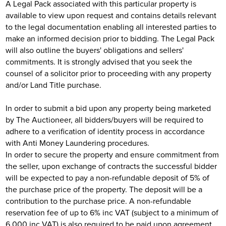
A Legal Pack associated with this particular property is
available to view upon request and contains details relevant
to the legal documentation enabling all interested parties to
make an informed decision prior to bidding. The Legal Pack
will also outline the buyers' obligations and sellers'
commitments. It is strongly advised that you seek the
counsel of a solicitor prior to proceeding with any property
and/or Land Title purchase.
In order to submit a bid upon any property being marketed
by The Auctioneer, all bidders/buyers will be required to
adhere to a verification of identity process in accordance
with Anti Money Laundering procedures.
In order to secure the property and ensure commitment from
the seller, upon exchange of contracts the successful bidder
will be expected to pay a non-refundable deposit of 5% of
the purchase price of the property. The deposit will be a
contribution to the purchase price. A non-refundable
reservation fee of up to 6% inc VAT (subject to a minimum of
6,000 inc VAT) is also required to be paid upon agreement