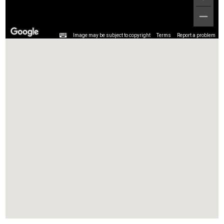
Image may be subject to copyright
Terms
Report a problem