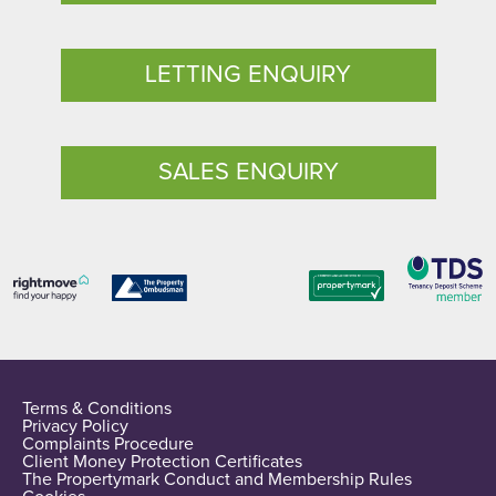
LETTING ENQUIRY
SALES ENQUIRY
Terms & Conditions
Privacy Policy
Complaints Procedure
Client Money Protection Certificates
The Propertymark Conduct and Membership Rules