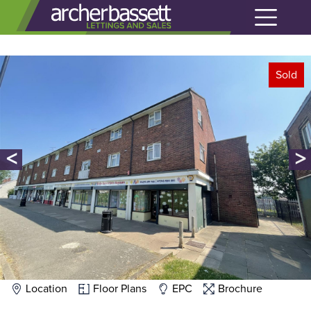
Sold
<
>
Location
Floor Plans
EPC
Brochure