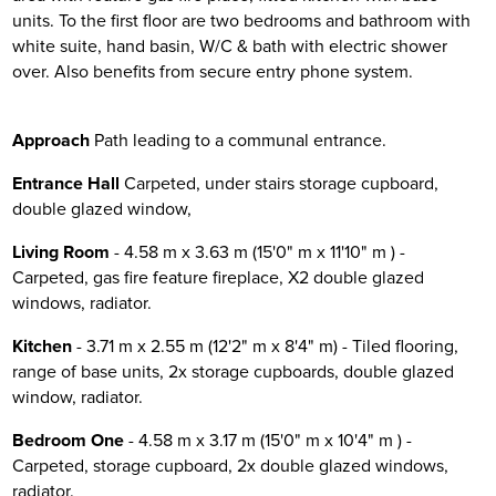
units. To the first floor are two bedrooms and bathroom with
white suite, hand basin, W/C & bath with electric shower
over. Also benefits from secure entry phone system.
Approach
Path leading to a communal entrance.
Entrance Hall
Carpeted, under stairs storage cupboard,
double glazed window,
Living Room
- 4.58 m x 3.63 m (15'0" m x 11'10" m ) -
Carpeted, gas fire feature fireplace, X2 double glazed
windows, radiator.
Kitchen
- 3.71 m x 2.55 m (12'2" m x 8'4" m) - Tiled flooring,
range of base units, 2x storage cupboards, double glazed
window, radiator.
Bedroom One
- 4.58 m x 3.17 m (15'0" m x 10'4" m ) -
Carpeted, storage cupboard, 2x double glazed windows,
radiator.