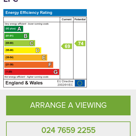
ARRANGE A VIEWING
024 7659 2255