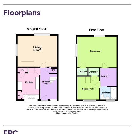
Floorplans
EPC