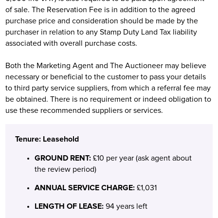
of sale. The Reservation Fee is in addition to the agreed
purchase price and consideration should be made by the
purchaser in relation to any Stamp Duty Land Tax liability
associated with overall purchase costs.
Both the Marketing Agent and The Auctioneer may believe
necessary or beneficial to the customer to pass your details
to third party service suppliers, from which a referral fee may
be obtained. There is no requirement or indeed obligation to
use these recommended suppliers or services.
Tenure: Leasehold
GROUND RENT:
£10 per year (ask agent about
the review period)
ANNUAL SERVICE CHARGE:
£1,031
LENGTH OF LEASE:
94 years left