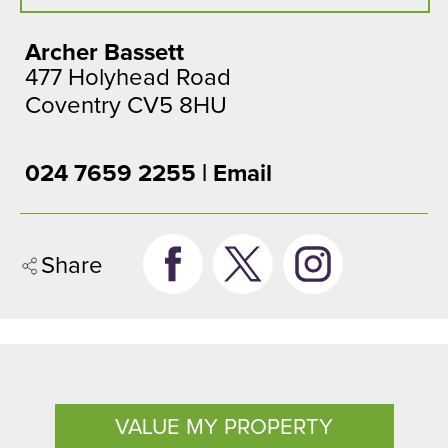
Archer Bassett
477 Holyhead Road
Coventry CV5 8HU
024 7659 2255 |
Email
Share
VALUE MY PROPERTY