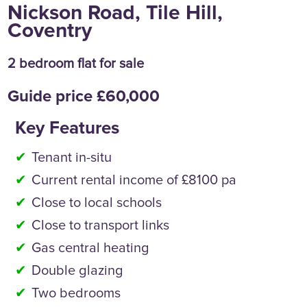
Nickson Road, Tile Hill,
Coventry
2 bedroom flat for sale
Guide price £60,000
Key Features
Tenant in-situ
Current rental income of £8100 pa
Close to local schools
Close to transport links
Gas central heating
Double glazing
Two bedrooms