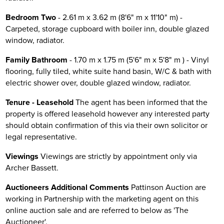
Bedroom Two
- 2.61 m x 3.62 m (8'6" m x 11'10" m) -
Carpeted, storage cupboard with boiler inn, double glazed
window, radiator.
Family Bathroom
- 1.70 m x 1.75 m (5'6" m x 5'8" m ) - Vinyl
flooring, fully tiled, white suite hand basin, W/C & bath with
electric shower over, double glazed window, radiator.
Tenure - Leasehold
The agent has been informed that the
property is offered leasehold however any interested party
should obtain confirmation of this via their own solicitor or
legal representative.
Viewings
Viewings are strictly by appointment only via
Archer Bassett.
Auctioneers Additional Comments
Pattinson Auction are
working in Partnership with the marketing agent on this
online auction sale and are referred to below as 'The
Auctioneer'.