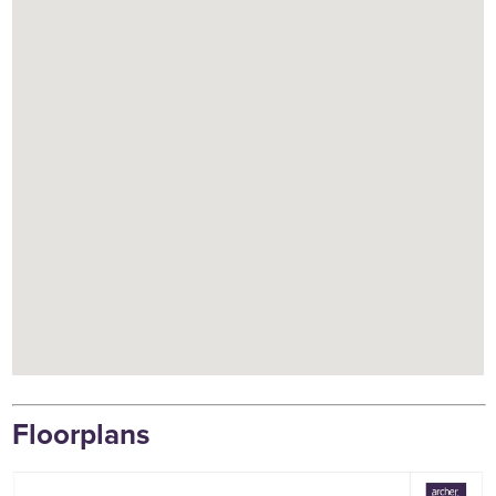
Floorplans