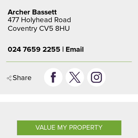
Archer Bassett
477 Holyhead Road
Coventry CV5 8HU
024 7659 2255 |
Email
Share
VALUE MY PROPERTY