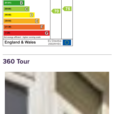
360 Tour