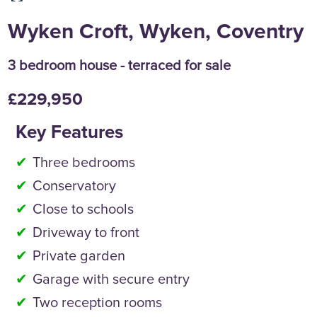
Wyken Croft, Wyken, Coventry
3 bedroom house - terraced for sale
£229,950
Key Features
Three bedrooms
Conservatory
Close to schools
Driveway to front
Private garden
Garage with secure entry
Two reception rooms