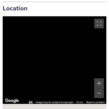
Location
Image may be subject to copyright
Terms
Report a problem