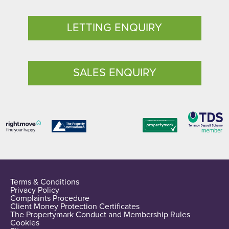
LETTING ENQUIRY
SALES ENQUIRY
Terms & Conditions
Privacy Policy
Complaints Procedure
Client Money Protection Certificates
The Propertymark Conduct and Membership Rules
Cookies