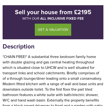
Sell your house
from
£2195
ALL INCLUSIVE FIXED FEE
WITH OUR
GET A VALUATION
Description
*CHAIN FREE!* A substantial three bedroom family home
with double glazing and gas central heating throughout
which is situated close to UHCW and is well situated for
transport links and school catchments. Briefly comprises of
of a through lounge/diner leading onto a small conservatory.
Modern fitted kitchen with a range of wall and base units and
downstairs outside toilet. To the first floor the part tiled
bathroom features a white suite with bath/electric shower,
W/C and hand wash basin. Externally the property benefits
from a block paved driveway to front and a garden with patio