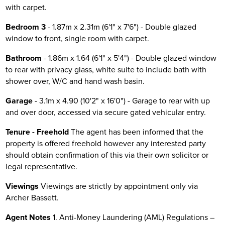
with carpet.
Bedroom 3
- 1.87m x 2.31m (6'1" x 7'6") - Double glazed
window to front, single room with carpet.
Bathroom
- 1.86m x 1.64 (6'1" x 5'4") - Double glazed window
to rear with privacy glass, white suite to include bath with
shower over, W/C and hand wash basin.
Garage
- 3.1m x 4.90 (10'2" x 16'0") - Garage to rear with up
and over door, accessed via secure gated vehicular entry.
Tenure - Freehold
The agent has been informed that the
property is offered freehold however any interested party
should obtain confirmation of this via their own solicitor or
legal representative.
Viewings
Viewings are strictly by appointment only via
Archer Bassett.
Agent Notes
1. Anti-Money Laundering (AML) Regulations –