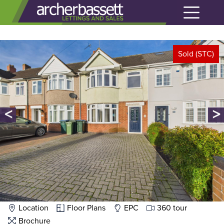
Sold (STC)
<
>
Location
Floor Plans
EPC
360 tour
Brochure