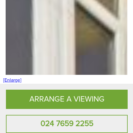
[Enlarge]
ARRANGE A VIEWING
024 7659 2255