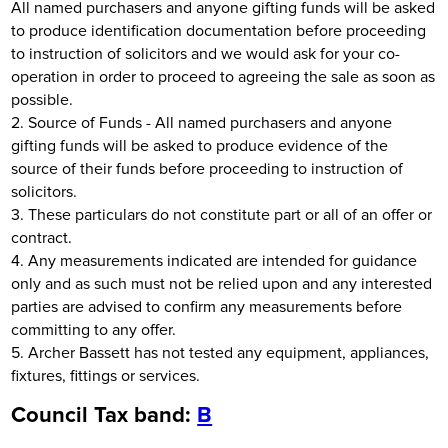
All named purchasers and anyone gifting funds will be asked
to produce identification documentation before proceeding
to instruction of solicitors and we would ask for your co-
operation in order to proceed to agreeing the sale as soon as
possible.
2. Source of Funds - All named purchasers and anyone
gifting funds will be asked to produce evidence of the
source of their funds before proceeding to instruction of
solicitors.
3. These particulars do not constitute part or all of an offer or
contract.
4. Any measurements indicated are intended for guidance
only and as such must not be relied upon and any interested
parties are advised to confirm any measurements before
committing to any offer.
5. Archer Bassett has not tested any equipment, appliances,
fixtures, fittings or services.
Council Tax band:
B