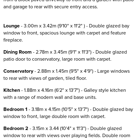
and garage to rear with secure entry access.
Lounge
- 3.00m x 3.42m (9'10" x 11'2" ) - Double glazed bay
window to front, spacious lounge with carpet and feature
fireplace.
Dining Room
- 2.78m x 3.45m (9'1" x 11'3") - Double glazed
patio door to conservatory, large room with carpet.
Conservatory
- 2.88m x 1.45m (9'5" x 4'9") - Large windows
to rear with views of garden, tiled floor.
Kitchen
- 1.88m x 4.16m (6'2" x 13'7") - Galley style kitchen
with a range of modern wall and base units.
Bedroom 1
- 3.18m x 4.15m (10'5" x 13'7") - Double glazed bay
window to front, large double room with carpet.
Bedroom 2
- 3.15m x 3.44 (10'4" x 11'3") - Double glazed
window to rear with views over playing fields. Double room