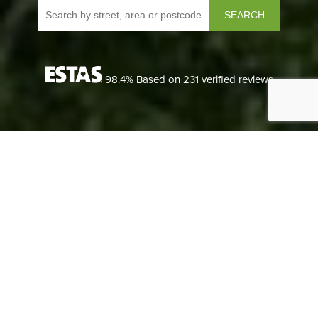
SEARCH
98.4
% Based on
231
verified reviews
LANDLORDS
We understand each landlord’s needs are different, so we
can tailor our lettings packages to suit any size of portfolio.
LANDLORDS
READ MORE