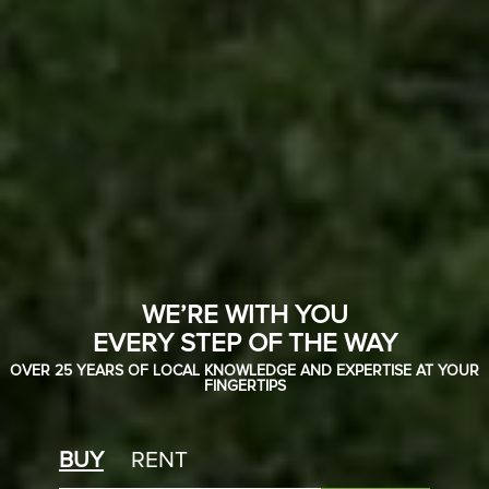
WE’RE WITH YOU
EVERY STEP OF THE WAY
OVER 25 YEARS OF LOCAL KNOWLEDGE AND EXPERTISE AT YOUR
FINGERTIPS
BUY
RENT