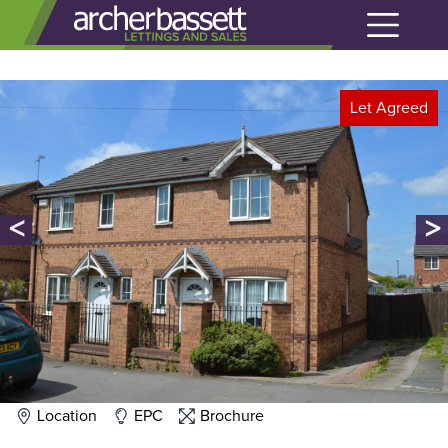
Let Agreed
<
>
Location
EPC
Brochure