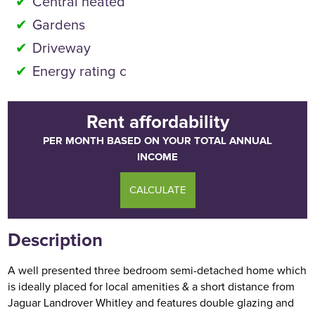
Central heated
Gardens
Driveway
Energy rating c
Rent affordability
PER MONTH BASED ON YOUR TOTAL ANNUAL
INCOME
CALCULATE
Description
A well presented three bedroom semi-detached home which
is ideally placed for local amenities & a short distance from
Jaguar Landrover Whitley and features double glazing and