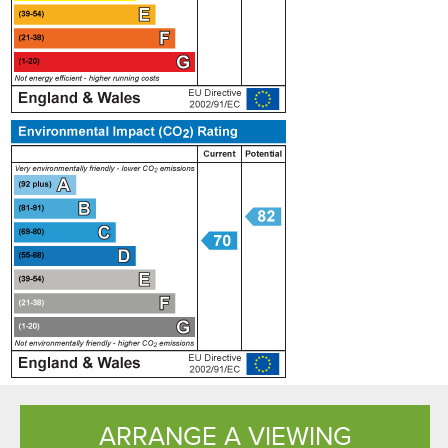
ARRANGE A VIEWING