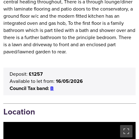
central heating throughout, There is a through lounge/diner
with laminate flooring and patio doors to the conservatory, a
ground floor w/c and the modern fitted kitchen has an
integrated oven and gas hob, To the first floor is a family
bathroom which is part tiled with a bath and shower over and
there is a further bathroom to the principle bedroom. There
is a lawn and driveway to front and an enclosed part
paved/lawned garden to rear.
£1257
Deposit:
16/05/2026
Available to let from:
Council Tax band:
B
Location