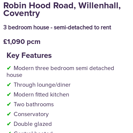
Robin Hood Road, Willenhall,
Coventry
3 bedroom house - semi-detached to rent
£1,090 pcm
Key Features
Modern three bedroom semi detached
house
Through lounge/diner
Modern fitted kitchen
Two bathrooms
Conservatory
Double glazed