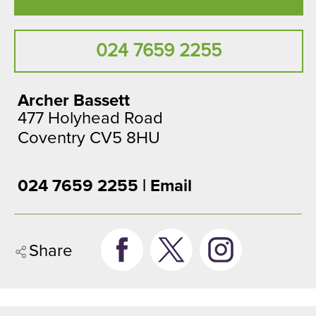
024 7659 2255
Archer Bassett
477 Holyhead Road
Coventry CV5 8HU
024 7659 2255 |
Email
Share