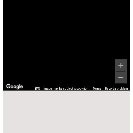
Image may be subject to copyright
Terms
Report a problem