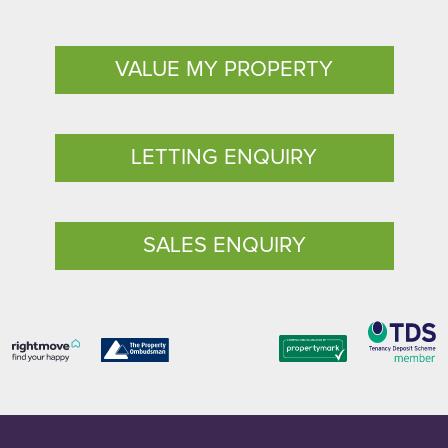
VALUE MY PROPERTY
LETTING ENQUIRY
SALES ENQUIRY