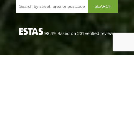
SEARCH
98.4
% Based on
231
verified reviews
LANDLORDS
We understand each landlord’s needs are different, so we
can tailor our lettings packages to suit any size of portfolio.
LANDLORDS
READ MORE