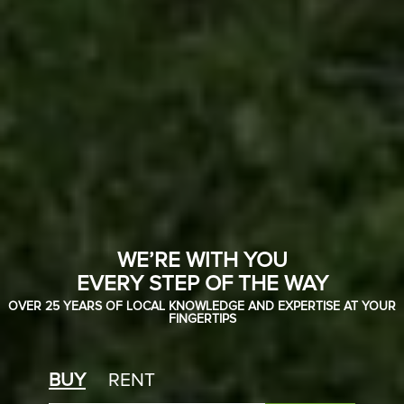
WE’RE WITH YOU
EVERY STEP OF THE WAY
OVER 25 YEARS OF LOCAL KNOWLEDGE AND EXPERTISE AT YOUR
FINGERTIPS
BUY
RENT