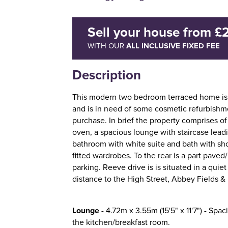
Sell your house
from
£
ALL INCLUSIVE FIXED FEE
WITH OUR
Description
This modern two bedroom terraced home is 
and is in need of some cosmetic refurbishme
purchase. In brief the property comprises of
oven, a spacious lounge with staircase leading
bathroom with white suite and bath with sh
fitted wardrobes. To the rear is a part paved
parking. Reeve drive is is situated in a quie
distance to the High Street, Abbey Fields & 
Lounge
- 4.72m x 3.55m (15'5" x 11'7") - Spaci
the kitchen/breakfast room.