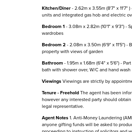
Kitchen/Diner
- 2.62m x 3.55m (8'7" x 11'7" )
units and integrated gas hob and electric ov
Bedroom 1
- 3.08m x 2.82m (10'1" x 9'3") - 
wardrobes
Bedroom 2
- 2.08m x 3.50m (6'9" x 11'5") - 
property with views of garden
Bathroom
- 1.95m x 1.68m (6'4" x 5'6") - Par
bath with shower over, W/C and hand wash 
Viewings
Viewings are strictly by appointme
Tenure - Freehold
The agent has been inform
however any interested party should obtain co
legal representative.
Agent Notes
1. Anti-Money Laundering (AML
anyone gifting funds will be asked to produ
proceeding to instruction of solicitors and 