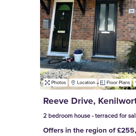
Photos
Location
Floor Plans
Reeve Drive, Kenilwor
2 bedroom house - terraced for sa
Offers in the region of £25