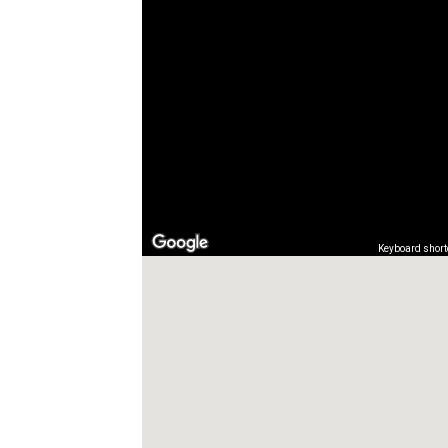
Keyboard short