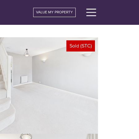
VALUE MY PROPERTY
Sold (STC)