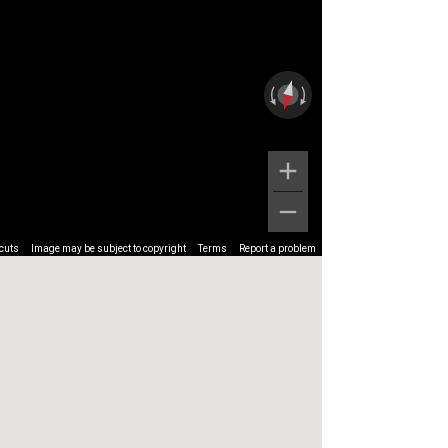
cuts
Image may be subject to copyright
Terms
Report a problem