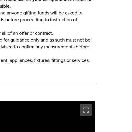
sible.
nd anyone gifting funds will be asked to
ds before proceeding to instruction of
all of an offer or contract.
d for guidance only and as such must not be
 advised to confirm any measurements before
t, appliances, fixtures, fittings or services.