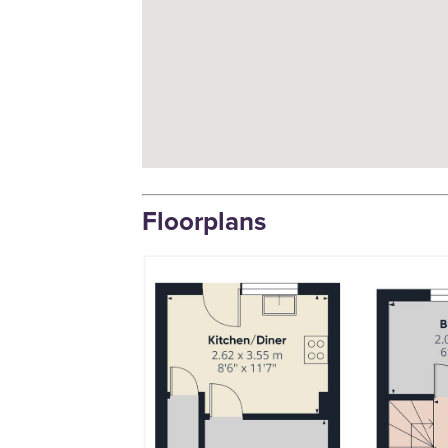
Floorplans