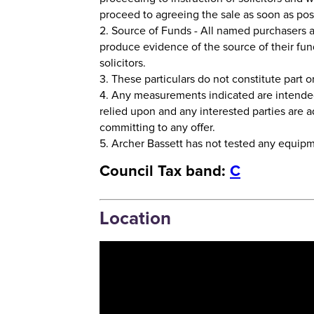
proceed to agreeing the sale as soon as pos
2. Source of Funds - All named purchasers a
produce evidence of the source of their fun
solicitors.
3. These particulars do not constitute part or 
4. Any measurements indicated are intende
relied upon and any interested parties are
committing to any offer.
5. Archer Bassett has not tested any equipmen
Council Tax band:
C
Location