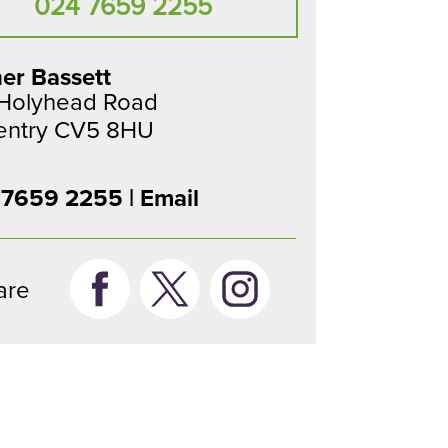
024 7659 2255
er Bassett
 Holyhead Road
entry CV5 8HU
 7659 2255 |
Email
are