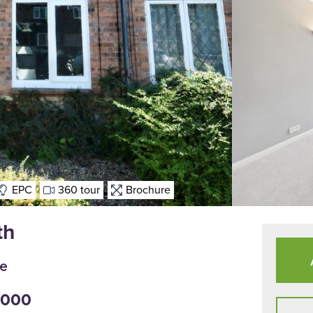
EPC
360 tour
Brochure
th
le
5,000