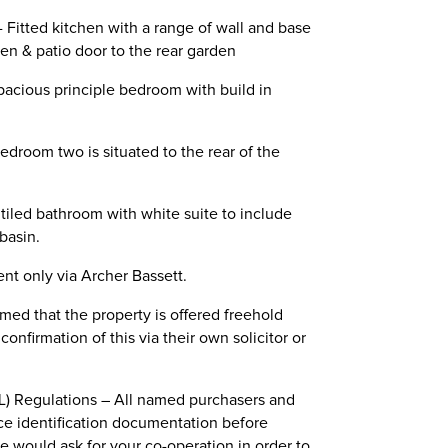
 - Fitted kitchen with a range of wall and base
en & patio door to the rear garden
Spacious principle bedroom with build in
Bedroom two is situated to the rear of the
t tiled bathroom with white suite to include
basin.
nt only via Archer Bassett.
ed that the property is offered freehold
nfirmation of this via their own solicitor or
) Regulations – All named purchasers and
ce identification documentation before
we would ask for your co-operation in order to