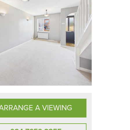
ARRANGE A VIEWING