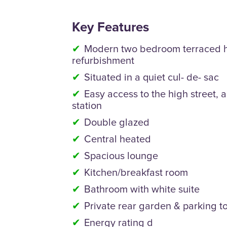
Key Features
Modern two bedroom terraced h
refurbishment
Situated in a quiet cul- de- sac
Easy access to the high street, a
station
Double glazed
Central heated
Spacious lounge
Kitchen/breakfast room
Bathroom with white suite
Private rear garden & parking to
Energy rating d