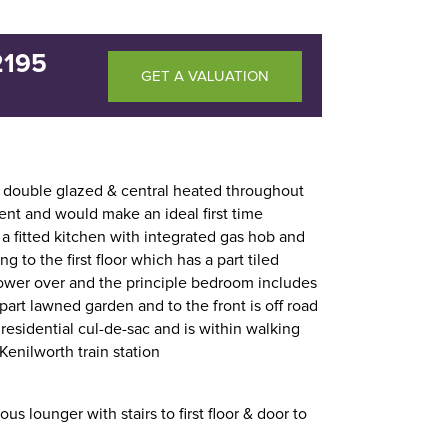
2195
GET A VALUATION
double glazed & central heated throughout
nt and would make an ideal first time
 a fitted kitchen with integrated gas hob and
 to the first floor which has a part tiled
ower over and the principle bedroom includes
/part lawned garden and to the front is off road
t residential cul-de-sac and is within walking
Kenilworth train station
ous lounger with stairs to first floor & door to