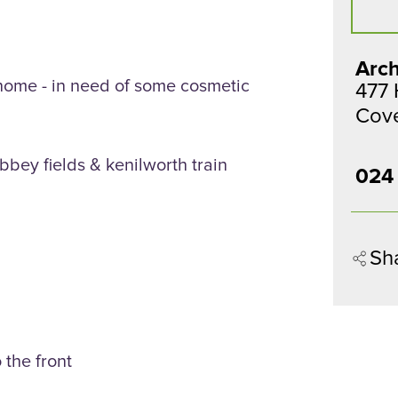
Arch
ome - in need of some cosmetic
477
Cov
bbey fields & kenilworth train
024
Sh
 the front