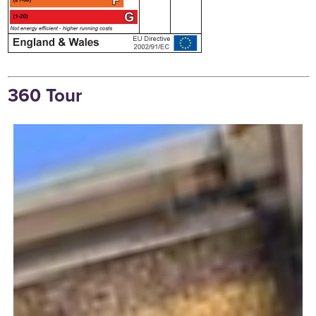
360 Tour