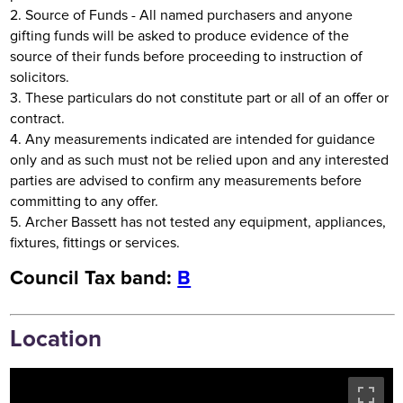
2. Source of Funds - All named purchasers and anyone
gifting funds will be asked to produce evidence of the
source of their funds before proceeding to instruction of
solicitors.
3. These particulars do not constitute part or all of an offer or
contract.
4. Any measurements indicated are intended for guidance
only and as such must not be relied upon and any interested
parties are advised to confirm any measurements before
committing to any offer.
5. Archer Bassett has not tested any equipment, appliances,
fixtures, fittings or services.
Council Tax band:
B
Location