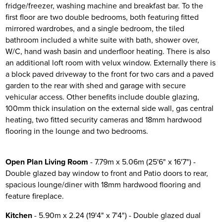
fridge/freezer, washing machine and breakfast bar. To the
first floor are two double bedrooms, both featuring fitted
mirrored wardrobes, and a single bedroom, the tiled
bathroom included a white suite with bath, shower over,
W/C, hand wash basin and underfloor heating. There is also
an additional loft room with velux window. Externally there is
a block paved driveway to the front for two cars and a paved
garden to the rear with shed and garage with secure
vehicular access. Other benefits include double glazing,
100mm thick insulation on the external side wall, gas central
heating, two fitted security cameras and 18mm hardwood
flooring in the lounge and two bedrooms.
Open Plan Living Room
- 7.79m x 5.06m (25'6" x 16'7") -
Double glazed bay window to front and Patio doors to rear,
spacious lounge/diner with 18mm hardwood flooring and
feature fireplace.
Kitchen
- 5.90m x 2.24 (19'4" x 7'4") - Double glazed dual