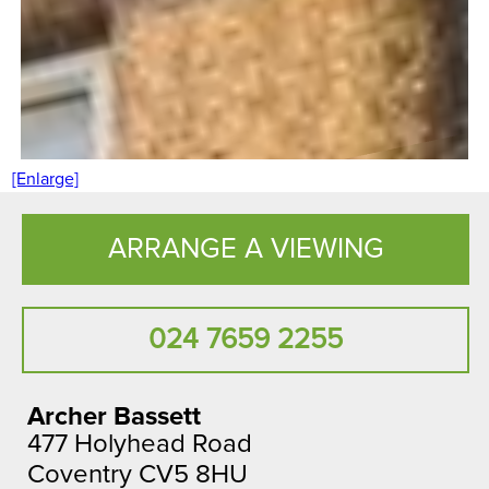
[Enlarge]
ARRANGE A VIEWING
024 7659 2255
Archer Bassett
477 Holyhead Road
Coventry CV5 8HU