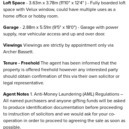
Loft Space
- 3.63m x 3.78m (11'10" x 12'4" ) - Fully boarded loft
space with Velux window, could have multiple uses as a
home office or hobby room.
Garage
- 2.88m x 5.51m (9'5" x 18'0") - Garage with power
supply, rear vehicular access and up and over door.
Viewings
Viewings are strictly by appointment only via
Archer Bassett.
Tenure - Freehold
The agent has been informed that the
property is offered freehold however any interested party
should obtain confirmation of this via their own solicitor or
legal representative.
Agent Notes
1. Anti-Money Laundering (AML) Regulations –
All named purchasers and anyone gifting funds will be asked
to produce identification documentation before proceeding
to instruction of solicitors and we would ask for your co-
operation in order to proceed to agreeing the sale as soon as
possible.