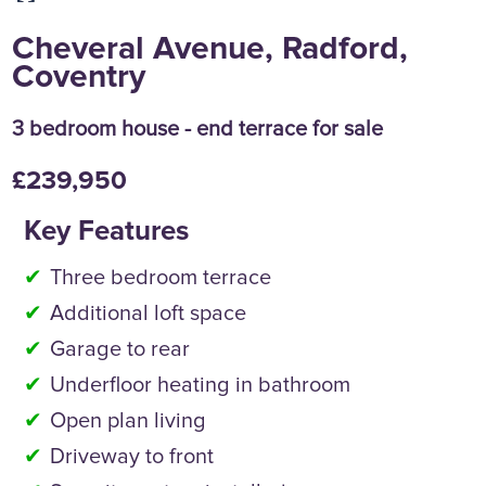
Cheveral Avenue, Radford,
Coventry
3 bedroom house - end terrace for sale
£239,950
Key Features
Three bedroom terrace
Additional loft space
Garage to rear
Underfloor heating in bathroom
Open plan living
Driveway to front