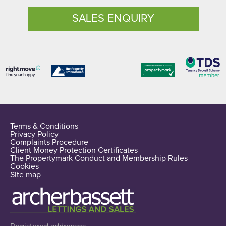
SALES ENQUIRY
Terms & Conditions
Privacy Policy
Complaints Procedure
Client Money Protection Certificates
The Propertymark Conduct and Membership Rules
Cookies
Site map