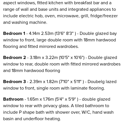
aspect windows, fitted kitchen with breakfast bar and a
range of wall and base units and integrated appliances to
include electric hob, oven, microwave, grill, fridge/freezer
and washing machine.
Bedroom 1
- 4.14m 2.53m (13'6" 8'3" ) - Double glazed bay
window to front, large double room with 18mm hardwood
flooring and fitted mirrored wardrobes.
Bedroom 2
- 3.18m x 3.22m (10'5" x 10'6") - Double glazed
window to rear, double room with fitted mirrored wardrobes
and 18mm hardwood flooring
Bedroom 3
- 2.39m x 1.82m (7'10" x 5'11" ) - Doubelg lazed
window to front, single room with laminate flooring.
Bathroom
- 1.65m x 1.76m (5'4" x 5'9" ) - double glazed
window to rear with privacy glass. A tiled bathroom to
include P shape bath with shower over, W/C, hand wash
basin and underfloor heating.