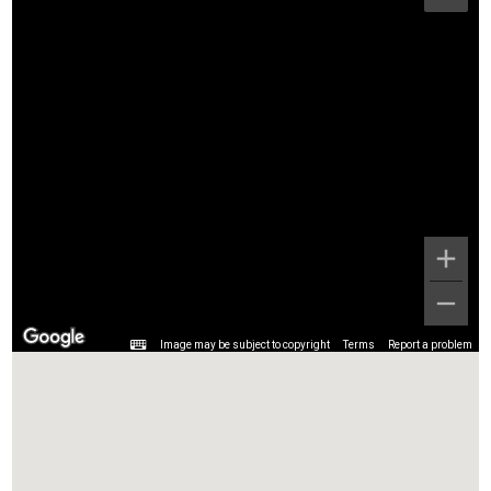
Image may be subject to copyright
Terms
Report a problem