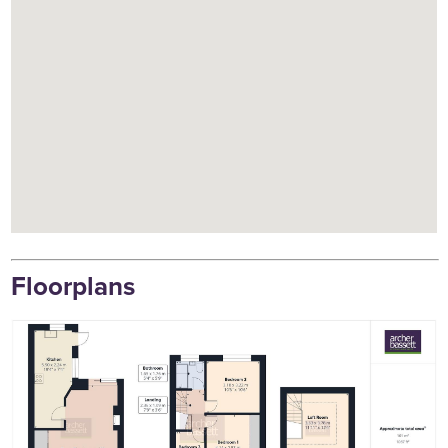
Floorplans