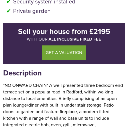
Security system installed
Private garden
Sell your house
from
£2195
ALL INCLUSIVE FIXED FEE
WITH OUR
GET A VALUATION
Description
*NO ONWARD CHAIN* A well presented three bedroom end
terrace set on a popular road in Radford, within walking
distance to local amenities. Briefly comprising of an open
plan lounge/diner with built in under stair storage, Patio
doors to garden and feature fireplace, a modern fitted
kitchen with a range of wall and base units to include
integrated electric hob, oven, grill, microwave,