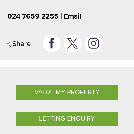
024 7659 2255 |
Email
Share
VALUE MY PROPERTY
LETTING ENQUIRY