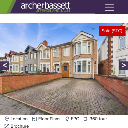
Sold (STC)
<
>
Location
Floor Plans
EPC
360 tour
Brochure