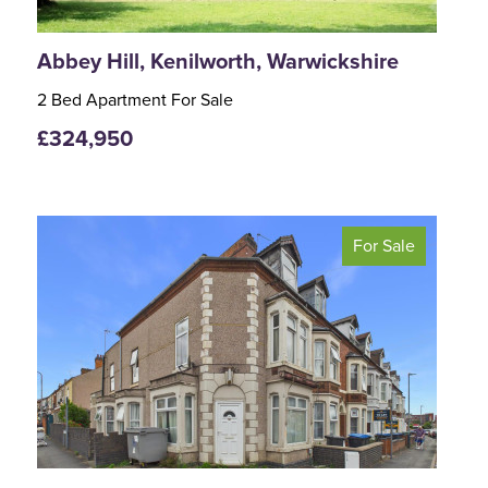
Abbey Hill, Kenilworth, Warwickshire
2 Bed Apartment For Sale
£324,950
For Sale
<
>