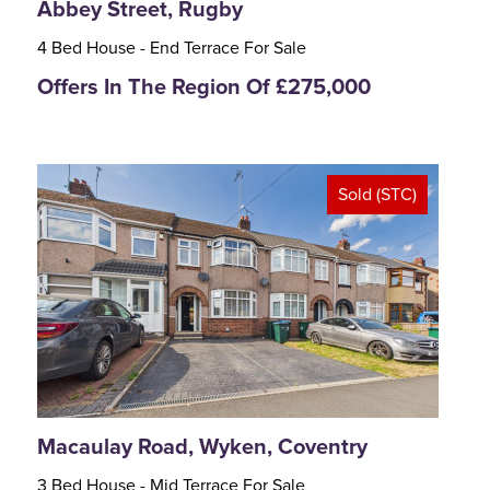
Abbey Street, Rugby
4 Bed House - End Terrace For Sale
Offers In The Region Of £275,000
Sold (STC)
<
>
Macaulay Road, Wyken, Coventry
3 Bed House - Mid Terrace For Sale