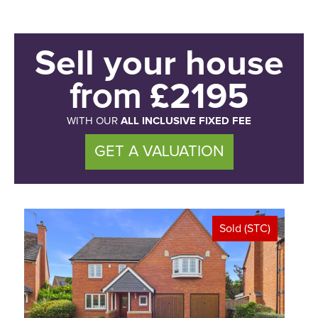
Sell your house
£2195
from
ALL INCLUSIVE FIXED FEE
WITH OUR
GET A VALUATION
Sold (STC)
<
>