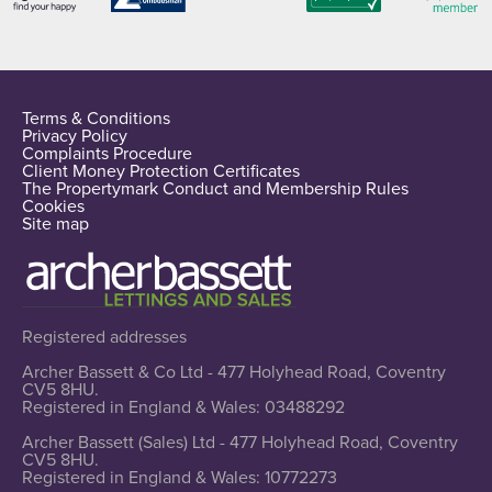
Terms & Conditions
Privacy Policy
Complaints Procedure
Client Money Protection Certificates
The Propertymark Conduct and Membership Rules
Cookies
Site map
Registered addresses
Archer Bassett & Co Ltd - 477 Holyhead Road, Coventry
CV5 8HU.
Registered in England & Wales: 03488292
Archer Bassett (Sales) Ltd - 477 Holyhead Road, Coventry
CV5 8HU.
Registered in England & Wales: 10772273