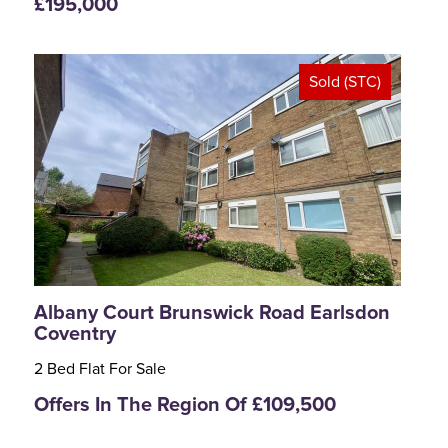
£195,000
Sold (STC)
<
>
Albany Court Brunswick Road Earlsdon
Coventry
2 Bed Flat For Sale
Offers In The Region Of £109,500