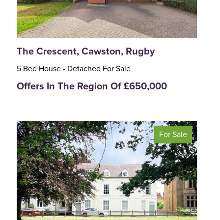
The Crescent, Cawston, Rugby
5 Bed House - Detached For Sale
Offers In The Region Of £650,000
For Sale
<
>