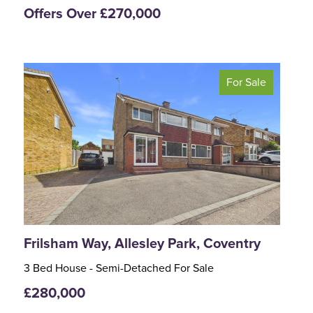
Offers Over £270,000
For Sale
<
>
Frilsham Way, Allesley Park, Coventry
3 Bed House - Semi-Detached For Sale
£280,000