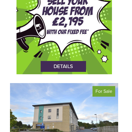
For Sale
<
>