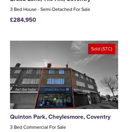
3 Bed House - Semi-Detached For Sale
£284,950
Sold (STC)
<
>
Quinton Park, Cheylesmore, Coventry
3 Bed Commercial For Sale