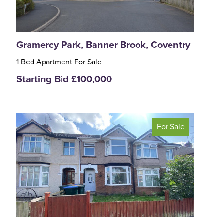
Gramercy Park, Banner Brook, Coventry
1 Bed Apartment For Sale
Starting Bid £100,000
For Sale
<
>