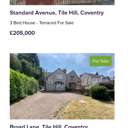
Standard Avenue, Tile Hill, Coventry
3 Bed House - Terraced For Sale
£205,000
For Sale
<
>
Broad Lane, Tile Hill, Coventry