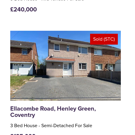
£240,000
Sold (STC)
<
>
Ellacombe Road, Henley Green,
Coventry
3 Bed House - Semi-Detached For Sale