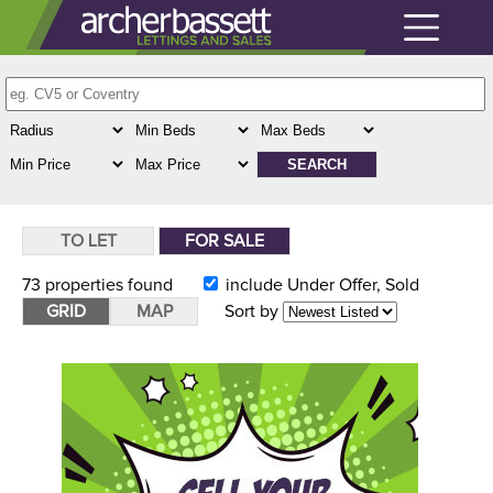
TO LET
FOR SALE
73
properties found
include Under Offer, Sold
GRID
MAP
Sort by