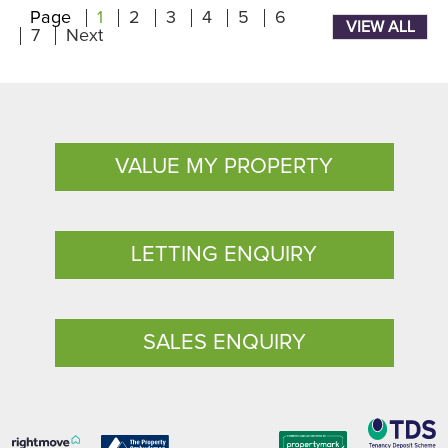
Page
1
2
3
4
5
6
VIEW ALL
7
Next
VALUE MY PROPERTY
LETTING ENQUIRY
SALES ENQUIRY